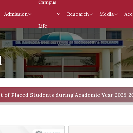
Campus
Admission
Research
Media
Acc
Life
d
st of Placed Students during Academic Year 2025-2