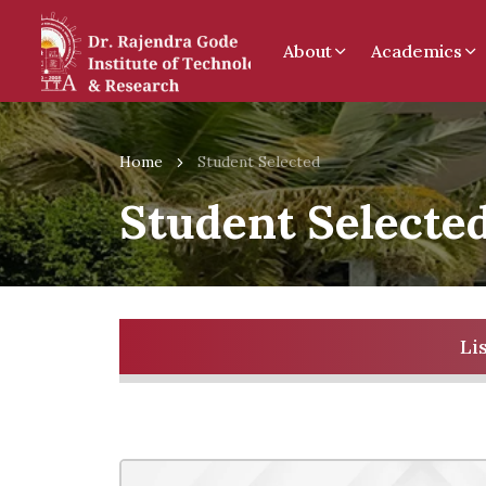
About
Academics
Home
Student Selected
Student Selecte
Li