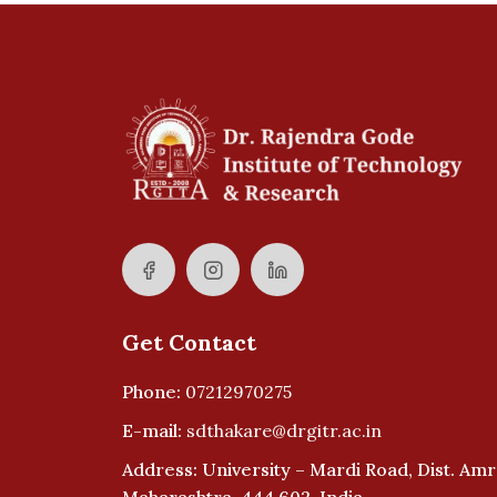
Get Contact
Phone:
07212970275
E-mail:
sdthakare@drgitr.ac.in
Address: University – Mardi Road, Dist. Amr
Maharashtra, 444 602, India