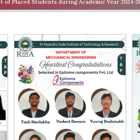
st of Placed Students during Academic Year 2024-2