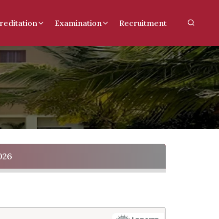
reditation
Examination
Recruitment
026