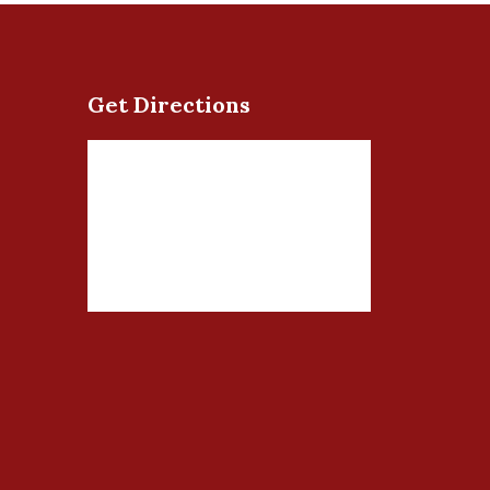
Get Directions