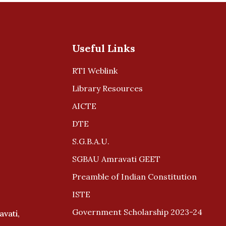
Useful Links
RTI Weblink
Library Resources
AICTE
DTE
S.G.B.A.U.
SGBAU Amravati GEET
Preamble of Indian Constitution
ISTE
Government Scholarship 2023-24
avati,