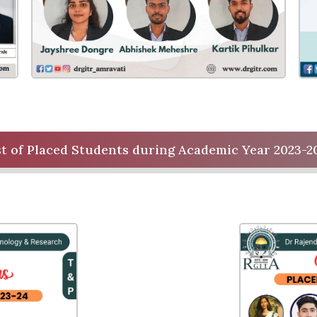
st of Placed Students during Academic Year 2023-2