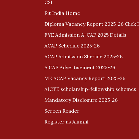
CSI
Fit India Home
Diploma Vacancy Report 2025-26 Click 
FYE Admission A-CAP 2025 Details
ACAP Schedule 2025-26
ACAP Admission Shedule 2025-26
A CAP Advertisement 2025-26
ME ACAP Vacancy Report 2025-26
AICTE scholarship-fellowship schemes
Mandatory Disclosure 2025-26
Screen Reader
Register as Alumni