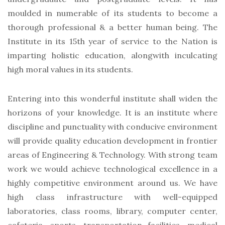
moulded in numerable of its students to become a
thorough professional & a better human being. The
Institute in its 15th year of service to the Nation is
imparting holistic education, alongwith inculcating
high moral values in its students.
Entering into this wonderful institute shall widen the
horizons of your knowledge. It is an institute where
discipline and punctuality with conducive environment
will provide quality education development in frontier
areas of Engineering & Technology. With strong team
work we would achieve technological excellence in a
highly competitive environment around us. We have
high class infrastructure with well-equipped
laboratories, class rooms, library, computer center,