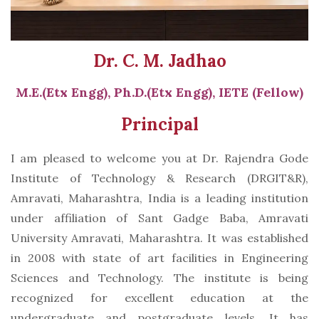
Dr. C. M. Jadhao
M.E.(Etx Engg), Ph.D.(Etx Engg), IETE (Fellow)
Principal
I am pleased to welcome you at Dr. Rajendra Gode
Institute of Technology & Research (DRGIT&R),
Amravati, Maharashtra, India is a leading institution
under affiliation of Sant Gadge Baba, Amravati
University Amravati, Maharashtra. It was established
in 2008 with state of art facilities in Engineering
Sciences and Technology. The institute is being
recognized for excellent education at the
undergraduate and postgraduate levels. It has