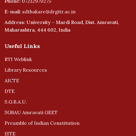
Phone:
07212970275
E-mail:
sdthakare@drgitr.ac.in
Address: University – Mardi Road, Dist. Amravati,
Maharashtra, 444 602, India
Useful Links
RTI Weblink
Library Resources
AICTE
DTE
S.G.B.A.U.
SGBAU Amravati GEET
Preamble of Indian Constitution
ISTE