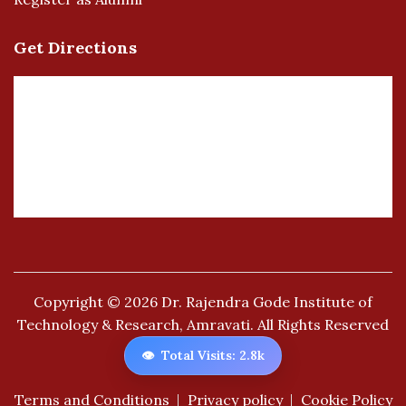
Get Directions
Copyright © 2026
Dr. Rajendra Gode Institute of
Technology & Research, Amravati.
All Rights Reserved
👁️
Total Visits: 2.8k
Terms and Conditions
Privacy policy
Cookie Policy