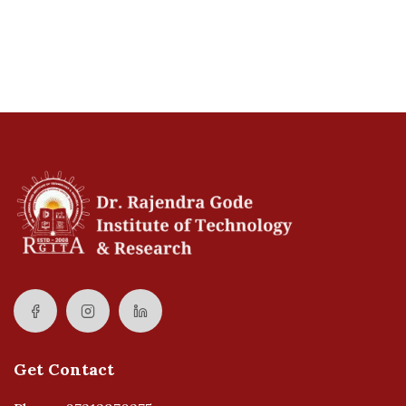
Get Contact