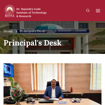
Home
Principal's Desk
Principal's Desk