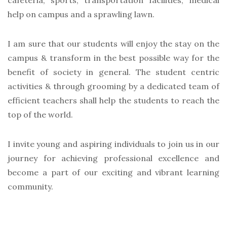
cafeteria, sports, transportation facilities, medical
help on campus and a sprawling lawn.
I am sure that our students will enjoy the stay on the
campus & transform in the best possible way for the
benefit of society in general. The student centric
activities & through grooming by a dedicated team of
efficient teachers shall help the students to reach the
top of the world.
I invite young and aspiring individuals to join us in our
journey for achieving professional excellence and
become a part of our exciting and vibrant learning
community.