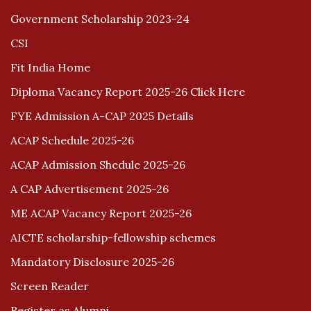
Government Scholarship 2023-24
CSI
Fit India Home
Diploma Vacancy Report 2025-26 Click Here
FYE Admission A-CAP 2025 Details
ACAP Schedule 2025-26
ACAP Admission Shedule 2025-26
A CAP Advertisement 2025-26
ME ACAP Vacancy Report 2025-26
AICTE scholarship-fellowship schemes
Mandatory Disclosure 2025-26
Screen Reader
Register as Alumni