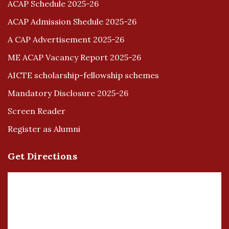
ACAP Schedule 2025-26
ACAP Admission Shedule 2025-26
A CAP Advertisement 2025-26
ME ACAP Vacancy Report 2025-26
AICTE scholarship-fellowship schemes
Mandatory Disclosure 2025-26
Screen Reader
Register as Alumni
Get Directions