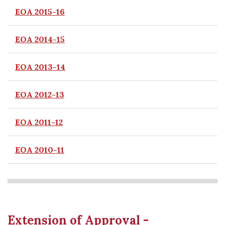
EOA 2015-16
EOA 2014-15
EOA 2013-14
EOA 2012-13
EOA 2011-12
EOA 2010-11
Extension of Approval -