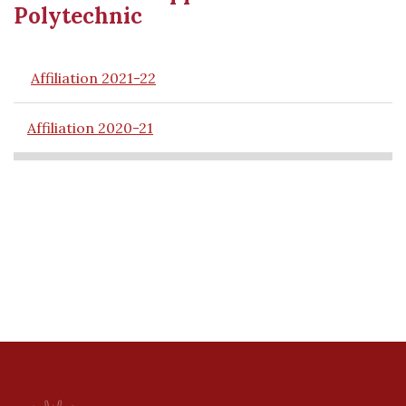
Polytechnic
Affiliation 2021-22
Affiliation 2020-21