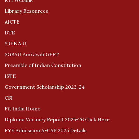
RTI Weblink
Library Resources
AICTE
DTE
S.G.B.A.U.
SGBAU Amravati GEET
Preamble of Indian Constitution
ISTE
Government Scholarship 2023-24
CSI
Fit India Home
Diploma Vacancy Report 2025-26 Click Here
FYE Admission A-CAP 2025 Details