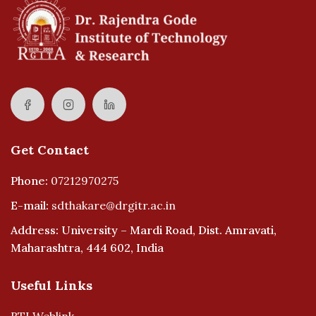
Get Contact
Phone:
07212970275
E-mail:
sdthakare@drgitr.ac.in
Address: University – Mardi Road, Dist. Amravati,
Maharashtra, 444 602, India
Useful Links