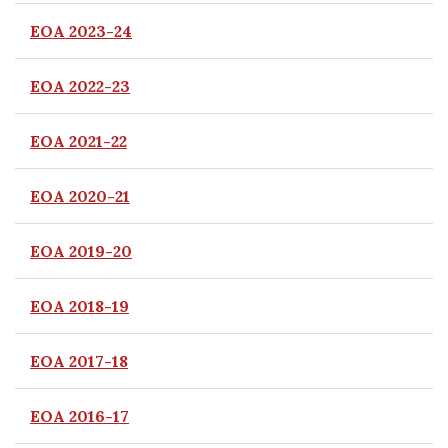
EOA 2023-24
EOA 2022-23
EOA 2021-22
EOA 2020-21
EOA 2019-20
EOA 2018-19
EOA 2017-18
EOA 2016-17