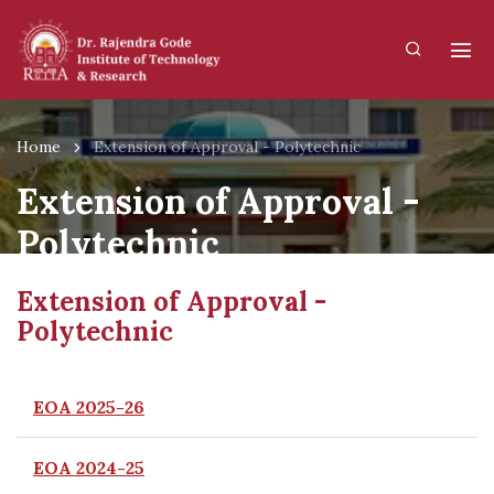
Home
Extension of Approval - Polytechnic
Extension of Approval -
Polytechnic
Extension of Approval -
Polytechnic
EOA 2025-26
EOA 2024-25