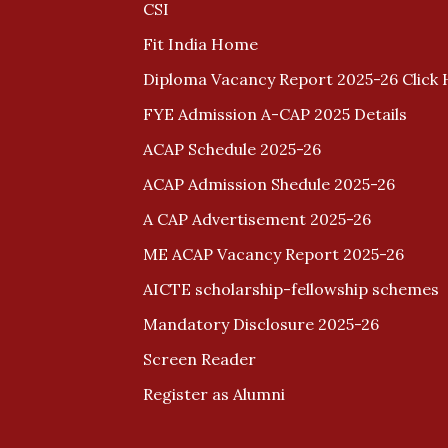
CSI
Fit India Home
Diploma Vacancy Report 2025-26 Click 
FYE Admission A-CAP 2025 Details
ACAP Schedule 2025-26
ACAP Admission Shedule 2025-26
A CAP Advertisement 2025-26
ME ACAP Vacancy Report 2025-26
AICTE scholarship-fellowship schemes
Mandatory Disclosure 2025-26
Screen Reader
Register as Alumni