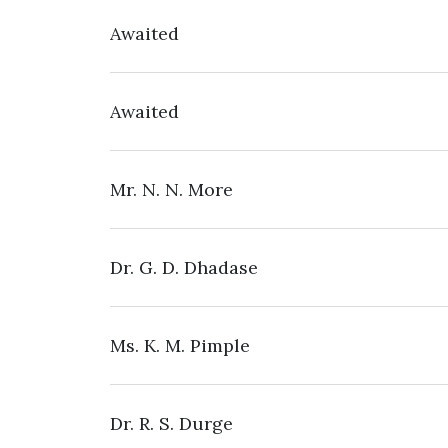
Awaited
Awaited
Mr. N. N. More
Dr. G. D. Dhadase
Ms. K. M. Pimple
Dr. R. S. Durge