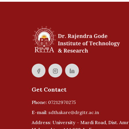
Get Contact
Phone:
07212970275
E-mail:
sdthakare@drgitr.ac.in
Address: University – Mardi Road, Dist. Amr