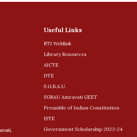
Useful Links
RTI Weblink
Library Resources
AICTE
DTE
S.G.B.A.U.
SGBAU Amravati GEET
Preamble of Indian Constitution
ISTE
Government Scholarship 2023-24
avati,