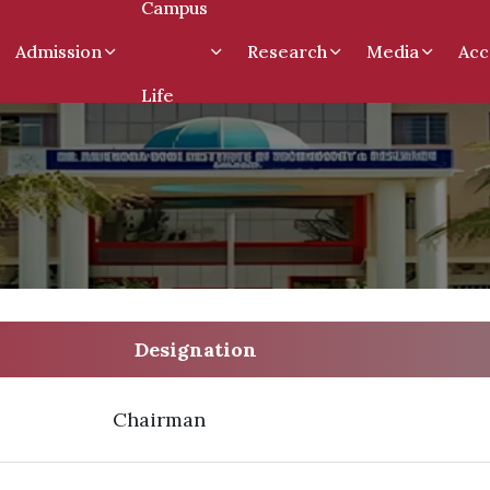
Campus
Admission
Research
Media
Acc
Life
Designation
Chairman