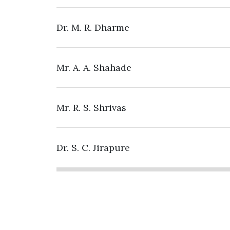
Dr. M. R. Dharme
Mr. A. A. Shahade
Mr. R. S. Shrivas
Dr. S. C. Jirapure