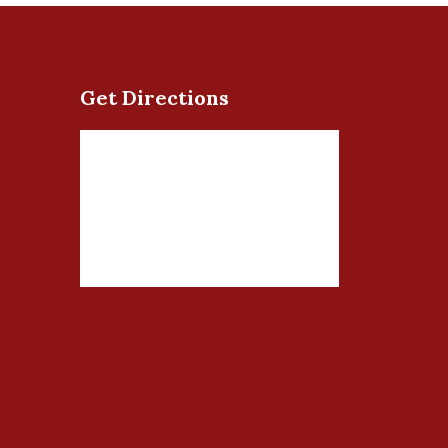
Get Directions