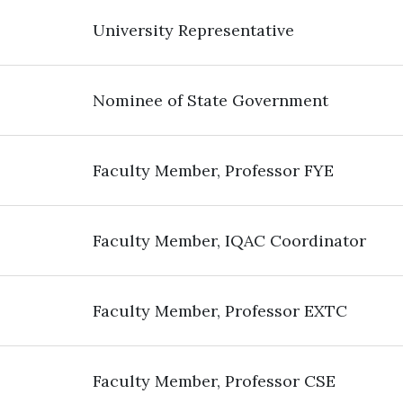
University Representative
Nominee of State Government
Faculty Member, Professor FYE
Faculty Member, IQAC Coordinator
Faculty Member, Professor EXTC
Faculty Member, Professor CSE