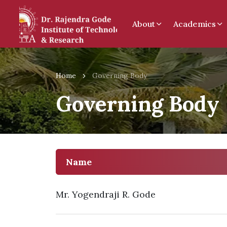
About
Academics
Home
Governing Body
Governing Body
Name
Mr. Yogendraji R. Gode