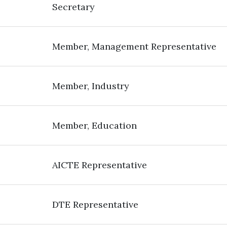
Secretary
Member, Management Representative
Member, Industry
Member, Education
AICTE Representative
DTE Representative