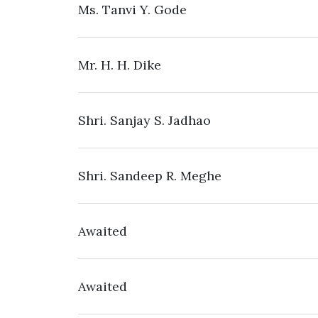
Ms. Tanvi Y. Gode
Mr. H. H. Dike
Shri. Sanjay S. Jadhao
Shri. Sandeep R. Meghe
Awaited
Awaited