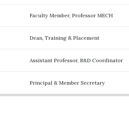
Faculty Member, Professor MECH
Dean, Training & Placement
Assistant Professor, R&D Coordinator
Principal & Member Secretary