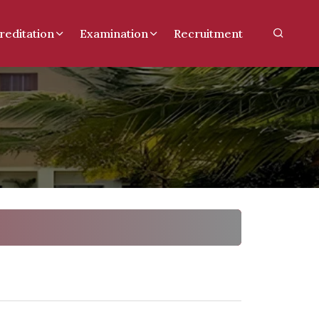
reditation
Examination
Recruitment